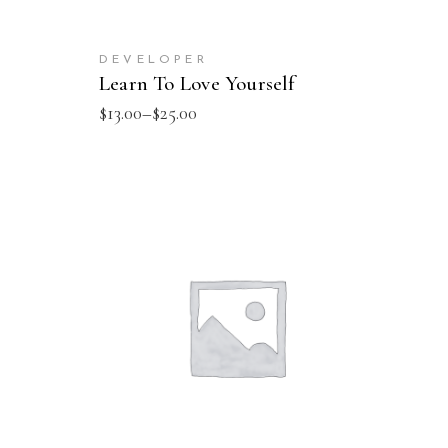
DEVELOPER
Learn To Love Yourself
$
13.00
–
$
25.00
ADD TO CART