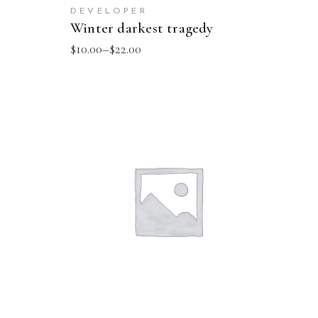
DEVELOPER
Winter darkest tragedy
$
10.00
–
$
22.00
SELECT OPTIONS