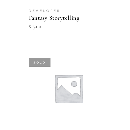
DEVELOPER
Fantasy Storytelling
$
17.00
SOLD
READ MORE