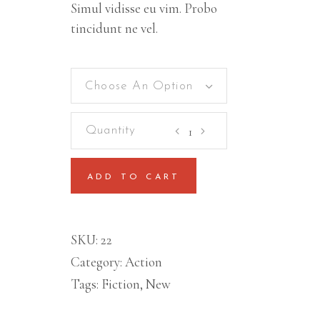
Simul vidisse eu vim. Probo
tincidunt ne vel.
Choose An Option
East
Sun
quantity
ADD TO CART
SKU:
22
Category:
Action
Tags:
Fiction
,
New