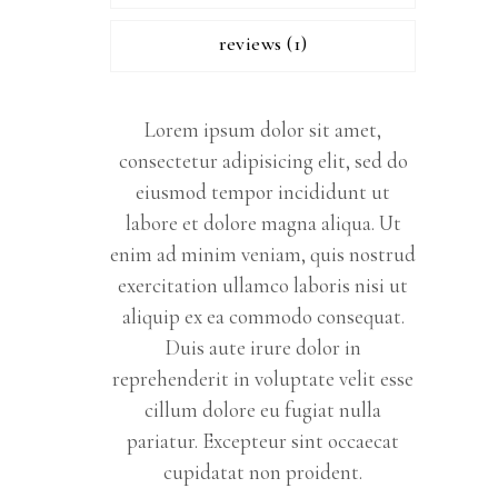
reviews (1)
Lorem ipsum dolor sit amet,
consectetur adipisicing elit, sed do
eiusmod tempor incididunt ut
labore et dolore magna aliqua. Ut
enim ad minim veniam, quis nostrud
exercitation ullamco laboris nisi ut
aliquip ex ea commodo consequat.
Duis aute irure dolor in
reprehenderit in voluptate velit esse
cillum dolore eu fugiat nulla
pariatur. Excepteur sint occaecat
cupidatat non proident.