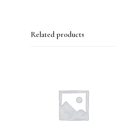
Related products
SELECT OPTIONS