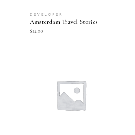
DEVELOPER
Amsterdam Travel Stories
$
12.00
ADD TO CART