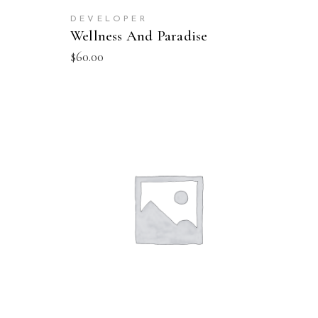
DEVELOPER
Wellness And Paradise
$
60.00
SELECT OPTIONS