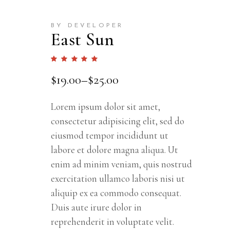
BY DEVELOPER
East Sun
Rated
1
5.00
out
$
19.00
–
$
25.00
of 5
based
on
customer
rating
Lorem ipsum dolor sit amet,
consectetur adipisicing elit, sed do
eiusmod tempor incididunt ut
labore et dolore magna aliqua. Ut
enim ad minim veniam, quis nostrud
exercitation ullamco laboris nisi ut
aliquip ex ea commodo consequat.
Duis aute irure dolor in
reprehenderit in voluptate velit.