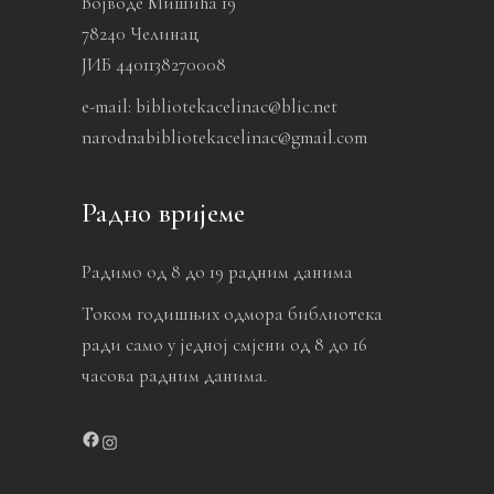
Војводе Мишића 19
78240 Челинац
ЈИБ 4401138270008
e-mail: bibliotekacelinac@blic.net
narodnabibliotekacelinac@gmail.com
Радно вријеме
Радимо од 8 до 19 радним данима
Током годишњих одмора библиотека
ради само у једној смјени од 8 до 16
часова радним данима.
Facebook
Instagram