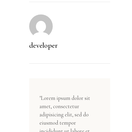
developer
"Lorem ipsum dolor sit
amet, consectetur
adipisicing elit, sed do
eiusmod tempor
incididunt ut labore et