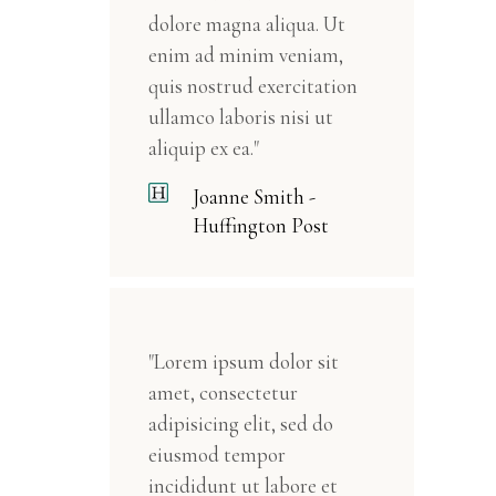
dolore magna aliqua. Ut
enim ad minim veniam,
quis nostrud exercitation
ullamco laboris nisi ut
aliquip ex ea."
Joanne Smith -
Huffington Post
"Lorem ipsum dolor sit
amet, consectetur
adipisicing elit, sed do
eiusmod tempor
incididunt ut labore et