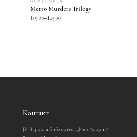
DEVELOPER
Metro Murders Trilogy
$
19.00
–
$
25.00
Контакт
ЈУ Народна библиотека „Иво Андрић“