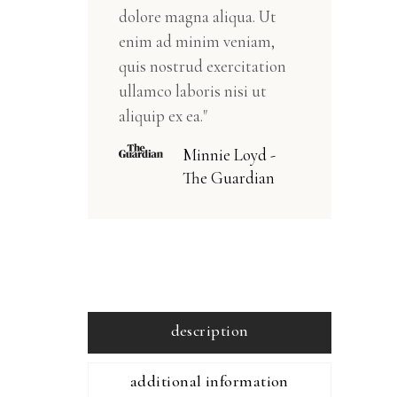
dolore magna aliqua. Ut
enim ad minim veniam,
quis nostrud exercitation
ullamco laboris nisi ut
aliquip ex ea."
Minnie Loyd -
The Guardian
description
additional information