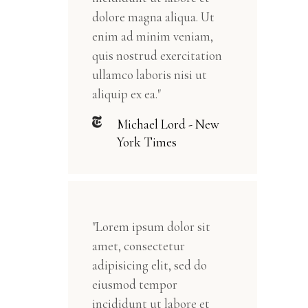
dolore magna aliqua. Ut
enim ad minim veniam,
quis nostrud exercitation
ullamco laboris nisi ut
aliquip ex ea."
Michael Lord - New
York Times
"Lorem ipsum dolor sit
amet, consectetur
adipisicing elit, sed do
eiusmod tempor
incididunt ut labore et