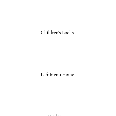
Children's Books
Left Menu Home