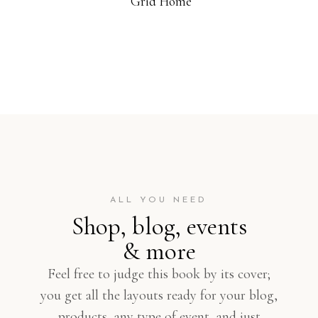
Grid Home
ALL YOU NEED
Shop, blog, events
& more
Feel free to judge this book by its cover;
you get all the layouts ready for your blog,
products, any type of event, and just