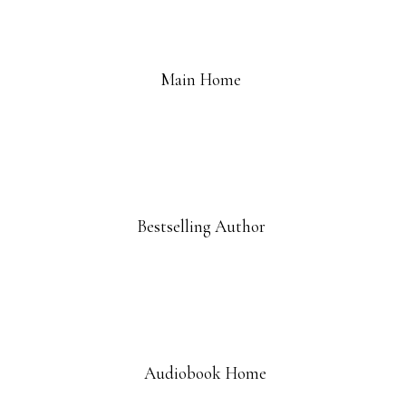
Main Home
Bestselling Author
Audiobook Home