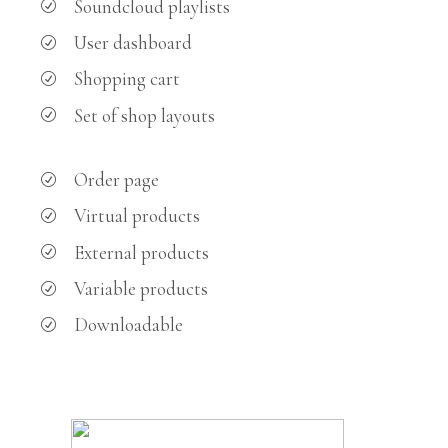
Soundcloud playlists
User dashboard
Shopping cart
Set of shop layouts
Order page
Virtual products
External products
Variable products
Downloadable