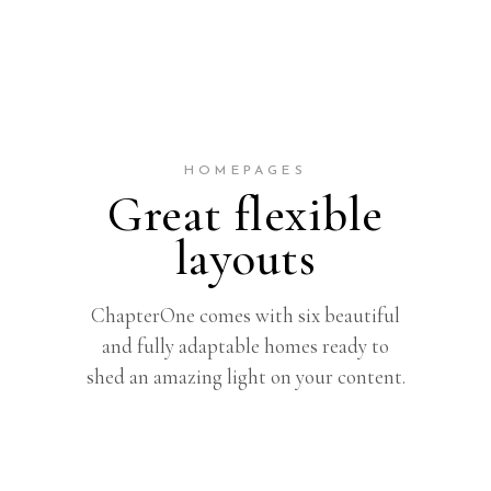
HOMEPAGES
Great flexible
layouts
ChapterOne comes with six beautiful
and fully adaptable homes ready to
shed an amazing light on your content.