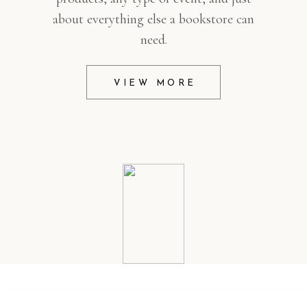
about everything else a bookstore can
need.
VIEW MORE