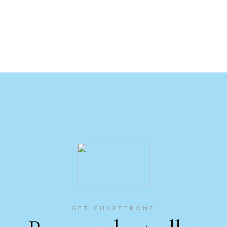
GET CHAPTERONE