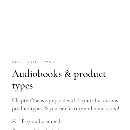
SELL YOUR WAY
Audiobooks & product
types
ChapterOne is equipped with layouts for various
product types, & you can feature audiobooks too!
Easy audio embed